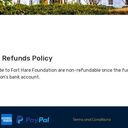
 Refunds Policy
de to Fort Hare Foundation are non-refundable once the fu
ion’s bank account.
Terms and Conditions