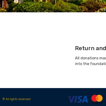
Return and
All donations ma
into the foundat
© All rights reserved