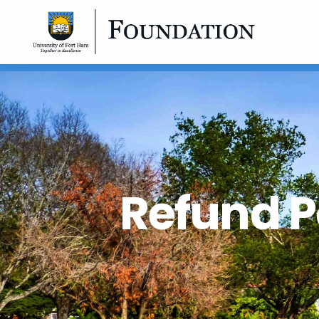
Refund P