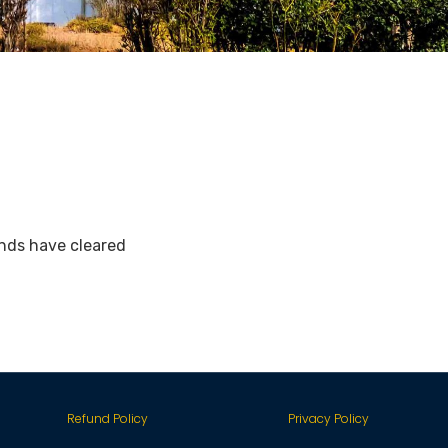
nds have cleared
Refund Policy
Privacy Policy