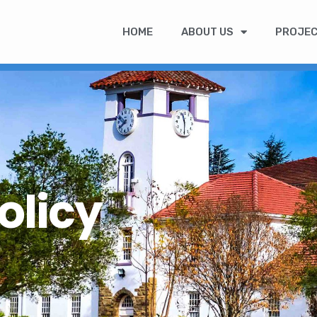
HOME
ABOUT US
PROJE
olicy