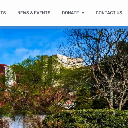
CTS
NEWS & EVENTS
DONATE
CONTACT US