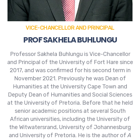
VICE-CHANCELLOR AND PRINCIPAL
PROF SAKHELA BUHLUNGU
Professor Sakhela Buhlungu is Vice-Chancellor
and Principal of the University of Fort Hare since
2017, and was confirmed for his second term in
November 2021. Previously he was Dean of
Humanities at the University Cape Town and
Deputy Dean of Humanities and Social Sciences
at the University of Pretoria. Before that he held
senior academic positions at several South
African universities, including the University of
the Witwatersrand, University of Johannesburg
and University of Pretoria. He is the author of
A