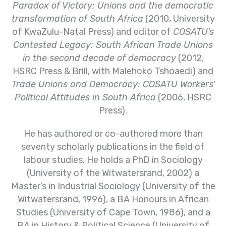
Paradox of Victory: Unions and the democratic
transformation of South Africa
(2010, University
of KwaZulu-Natal Press) and editor of
COSATU’s
Contested Legacy: South African Trade Unions
in the second decade of democracy
(2012,
HSRC Press & Brill, with Malehoko Tshoaedi) and
Trade Unions and Democracy: COSATU Workers'
Political Attitudes in South Africa
(2006, HSRC
Press).
He has authored or co-authored more than
seventy scholarly publications in the field of
labour studies. He holds a PhD in Sociology
(University of the Witwatersrand, 2002) a
Master’s in Industrial Sociology (University of the
Witwatersrand, 1996), a BA Honours in African
Studies (University of Cape Town, 1986), and a
BA in History & Political Science (University of